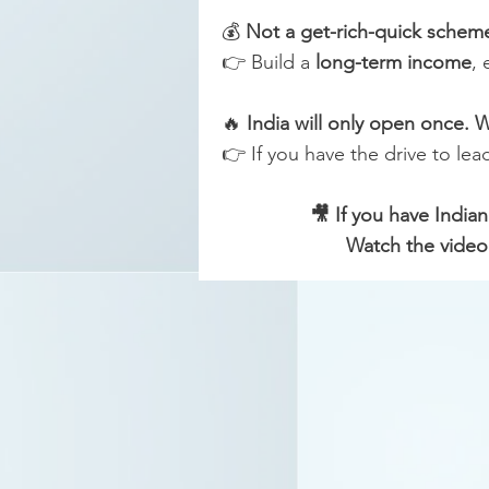
💰
Not a get-rich-quick scheme
👉 Build a
long-term income
, 
🔥
India will only open once. W
👉 If you have the drive to lea
🎥 If you have India
Watch the video