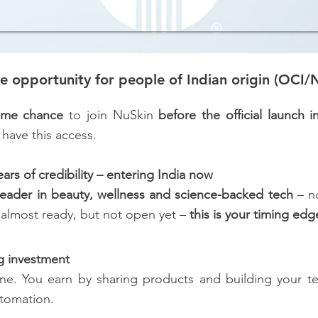
ve opportunity for people of Indian origin (OCI/N
time chance
to join NuSkin
before the official launch i
 have this access.
rs of credibility – entering India now
leader in beauty, wellness and science-backed tech
– no
s almost ready, but not open yet –
this is your timing edg
ig investment
ine. You earn by sharing products and building your 
utomation.