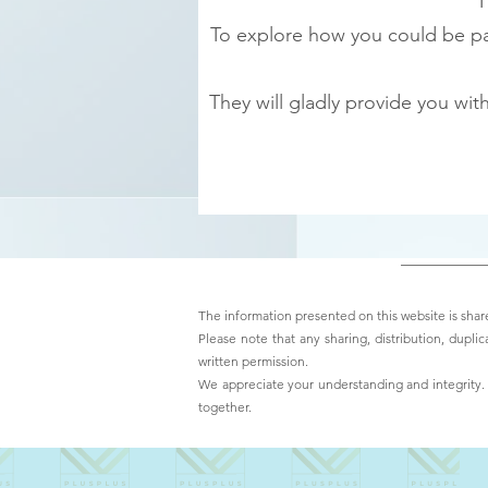
T
To explore how you could be par
They will gladly provide you wi
The information presented on this website is share
Please note that any sharing, distribution, duplic
written permission.
We appreciate your understanding and integrity. T
together.