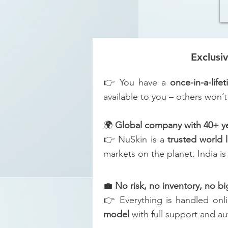
Exclusi
👉 You have a
once-in-a-life
available to you – others won’t
🌍
Global company with 40+ yea
👉 NuSkin is a
trusted world 
markets on the planet. India i
💼
No risk, no inventory, no b
👉 Everything is handled onl
model
with full support and a