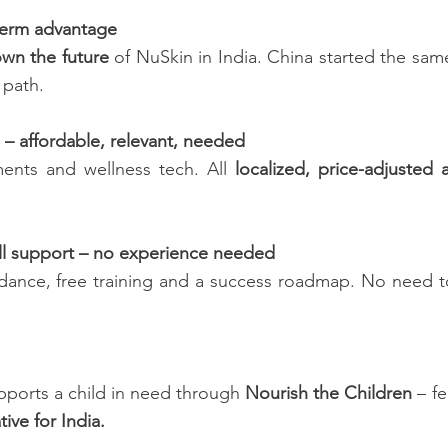
-term advantage
wn the future
of NuSkin in India. China started the sam
 path.
 – affordable, relevant, needed
ents and wellness tech. All
localized, price-adjusted
ll support – no experience needed
idance, free training and a success roadmap. No need t
pports a child in need through
Nourish the Children
– fe
ative for India.