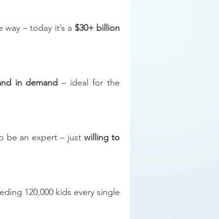
e way – today it’s a
$30+ billion
 and in demand
– ideal for the
o be an expert – just
willing to
eding 120,000 kids every single