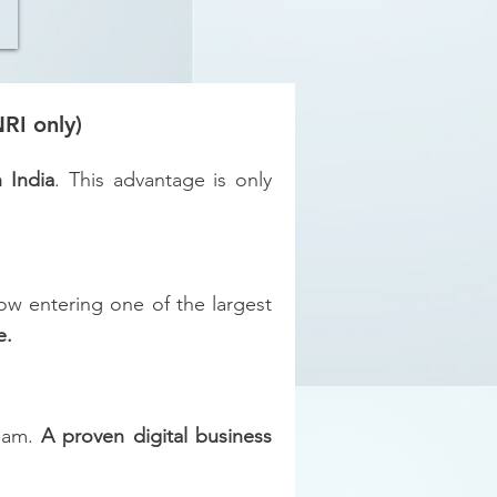
RI only)
n India
. This advantage is only
w entering one of the largest
e.
team.
A proven digital business