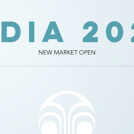
NDIA 20
NEW MARKET OPEN