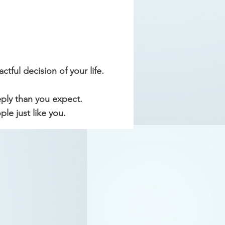
tful decision of your life.
eply than you expect.
e just like you.