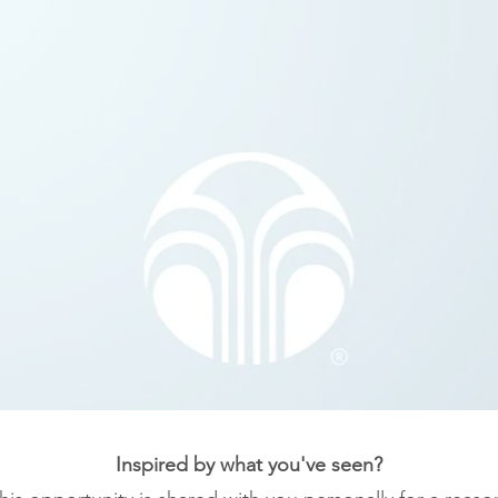
Inspired by what you've seen?