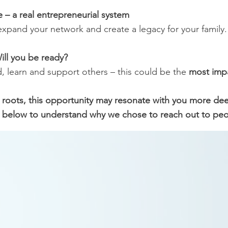
 – a real entrepreneurial system
expand your network and create a legacy for your family.
ill you be ready?
d, learn and support others – this could be the
most impac
n roots, this opportunity may resonate with you more de
 below to understand why we chose to reach out to peopl