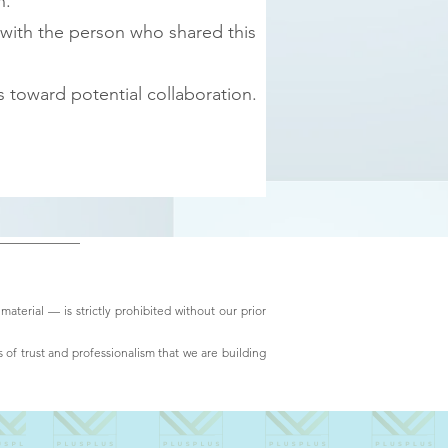
n.
 with the person who shared this
 toward potential collaboration.
material — is strictly prohibited without our prior
 of trust and professionalism that we are building