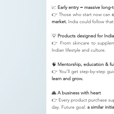
📈
Early entry = massive long
👉 Those who start now can
o
market.
India could follow that
💡
Products designed for India
👉 From skincare to supplem
Indian lifestyle and culture.
🧠
Mentorship, education & fu
👉 You’ll get step-by-step gu
learn and grow.
🙏 A business with heart
👉 Every product purchase su
day. Future goal:
a similar initi