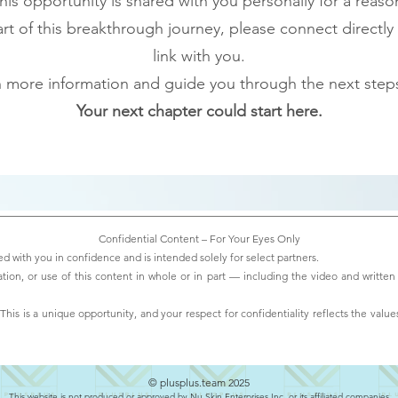
his opportunity is shared with you personally for a reaso
t of this breakthrough journey, please connect directly
link with you.
th more information and guide you through the next steps
Your next chapter could start here.
Confidential Content – For Your Eyes Only
d with you in confidence and is intended solely for select partners.
ation, or use of this content in whole or in part — including the video and written 
his is a unique opportunity, and your respect for confidentiality reflects the values
© plusplus.team 2025
This website is not produced or approved by Nu Skin Enterprises Inc. or its affiliated companies